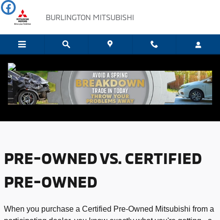
Skip to main content
BURLINGTON MITSUBISHI
USED VS. CERTIFIED PRE-OWNED
PRE-OWNED VS. CERTIFIED
PRE-OWNED
When you purchase a Certified Pre-Owned Mitsubishi from a