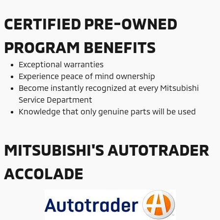
CERTIFIED PRE-OWNED
PROGRAM BENEFITS
Exceptional warranties
Experience peace of mind ownership
Become instantly recognized at every Mitsubishi
Service Department
Knowledge that only genuine parts will be used
MITSUBISHI'S AUTOTRADER
ACCOLADE