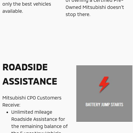
only the best vehicles
Owned Mitsubishi doesn't
available.
stop there.
ROADSIDE
ASSISTANCE
Mitsubishi CPO Customers
Receive:
Unlimited mileage
Roadside Assistance for
the remaining balance of