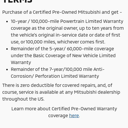
Purchase of
a Certified Pre-Owned Mitsubishi and get -
10-year / 100,000-mile Powertrain Limited Warranty
coverage as the original owner, up to ten years from
the vehicle's original in-service date or date of first
use, or 100,000 miles, whichever comes first.
Remainder of the 5-year/ 60,000-mile coverage
under the Basic Coverage of New Vehicle Limited
Warranty
Remainder of the 7-year/100,000 mile Anti-
Corrosion/ Perforation Limited Warranty
There is zero deductible for covered repairs, and, of
course, service is available at any Mitsubishi dealership
throughout the US.
Learn more about Certified Pre-Owned Warranty
coverage
here
.