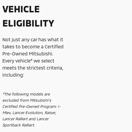
VEHICLE
ELIGIBILITY
Not just any car has what it
takes to become a Certified
Pre-Owned Mitsubishi.
Every vehicle* we select
meets the strictest criteria,
including:
*The following models are
excluded from Mitsubishi's
Certified Pre-Owned Program: i-
Miev, Lancer Evolution, Raiser,
Lancer Ralliart and Lancer
Sportback Ralliart.