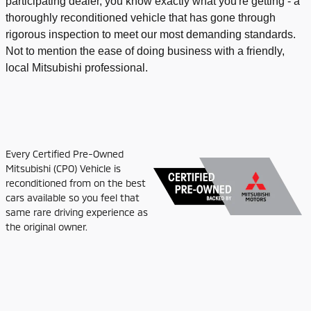
participating dealer, you know exactly what you're getting - a
thoroughly reconditioned vehicle that has gone through
rigorous inspection to meet our most demanding standards.
Not to mention the ease of doing business with a friendly,
local Mitsubishi professional.
Every Certified Pre-Owned
Mitsubishi (CPO) Vehicle is
reconditioned from on the best
cars available so you feel that
same rare driving experience as
the original owner.