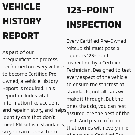
VEHICLE
123-POINT
HISTORY
INSPECTION
REPORT
Every Certified Pre-Owned
Mitsubishi must pass a
As part of our
rigorous 123-point
prequalification process
inspection by a Certified
performed on every vehicle
Technician. Designed to test
to become Certified Pre-
every aspect of the vehicle
Owned, a Vehicle History
to ensure the strictest of
Report is required. This
standards, not all cars will
report includes vital
make it through. But the
information like accident
ones that do, you can rest
and repair history, and helps
assured, are the best of the
identify cars that don't
best. And peace of mind
meet Mitsubishi standards,
that comes with every mile
so you can choose from
of owning a Certified Pre-