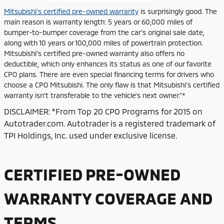
Mitsubishi's certified pre-owned warranty
is surprisingly good. The
main reason is warranty length: 5 years or 60,000 miles of
bumper-to-bumper coverage from the car's original sale date,
along with 10 years or 100,000 miles of powertrain protection.
Mitsubishi's certified pre-owned warranty also offers no
deductible, which only enhances its status as one of our favorite
CPO plans. There are even special financing terms for drivers who
choose a CPO Mitsubishi. The only flaw is that Mitsubishi's certified
warranty isn't transferable to the vehicle's next owner."*
DISCLAIMER: *From Top 20 CPO Programs for 2015 on
Autotrader.com. Autotrader is a registered trademark of
TPI Holdings, Inc. used under exclusive license.
CERTIFIED PRE-OWNED
WARRANTY COVERAGE AND
TERMS