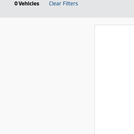
0 Vehicles
Clear Filters