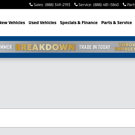
Sales
:
(888) 349-2193
Service
:
(888) 481-5840
Part
New Vehicles
Used Vehicles
Specials & Finance
Parts & Service