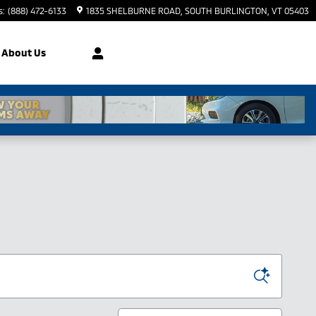
s
:
(888) 472-6133
1835 SHELBURNE ROAD
SOUTH BURLINGTON
,
VT
05403
About Us