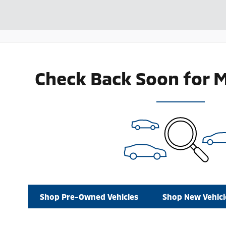
Check Back Soon for 
Shop Pre-Owned Vehicles
Shop New Vehicl