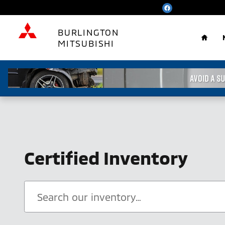
Skip to main content
Home
BURLINGTON
MITSUBISHI
Certified Inventory