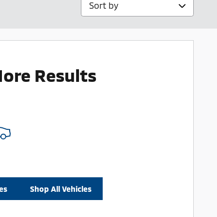
Sort by
More Results
es
Shop All Vehicles