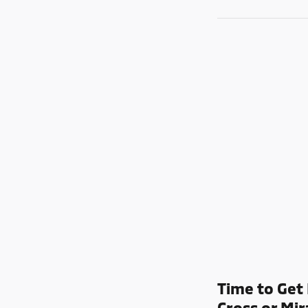
Time to Get 
Cross or Mir