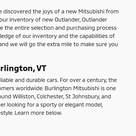
e discovered the joys of a new Mitsubishi from
 our inventory of new Outlander, Outlander
e the entire selection and purchasing process
ledge of our inventory and the capabilities of
 and we will go the extra mile to make sure you
rlington, VT
liable and durable cars. For over a century, the
omers worldwide. Burlington Mitsubishi is one
und Williston, Colchester, St Johnsbury, and
r looking for a sporty or elegant model,
estyle. Learn more below.