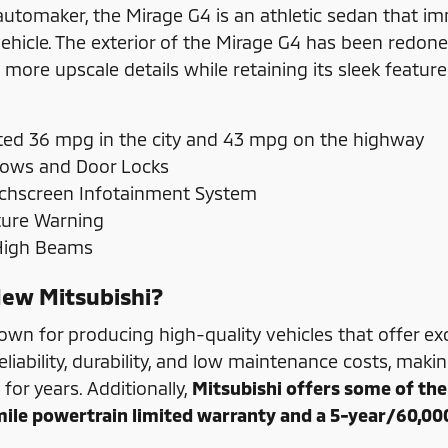
automaker, the Mirage G4 is an athletic sedan that imme
hicle. The exterior of the Mirage G4 has been redone 
g more upscale details while retaining its sleek featu
ed 36 mpg in the city and 43 mpg on the highway
ows and Door Locks
uchscreen Infotainment System
ture Warning
 High Beams
ew Mitsubishi?
nown for producing high-quality vehicles that offer e
eliability, durability, and low maintenance costs, mak
t for years. Additionally,
Mitsubishi offers some of the 
ile powertrain limited warranty and a 5-year/60,00