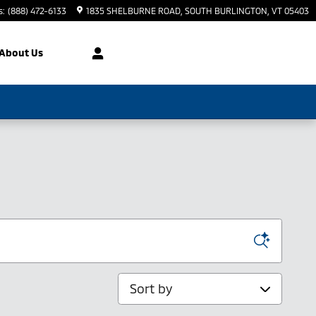
s
:
(888) 472-6133
1835 SHELBURNE ROAD
SOUTH BURLINGTON
,
VT
05403
About Us
Sort by