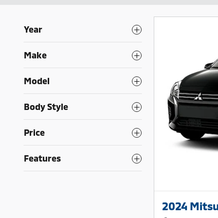
Year
Make
Model
Body Style
Price
Features
2024 Mitsu