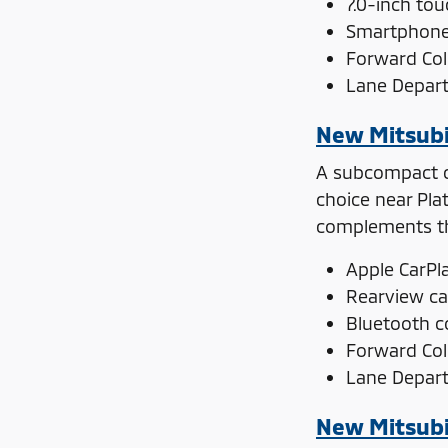
7.0-inch to
Smartphone 
Forward Coll
Lane Depar
New Mitsubi
A subcompact ca
choice near Pla
complements the
Apple CarPl
Rearview c
Bluetooth c
Forward Coll
Lane Depar
New Mitsubi