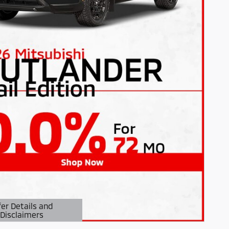
fer Details and
Disclaimers
etails Modal