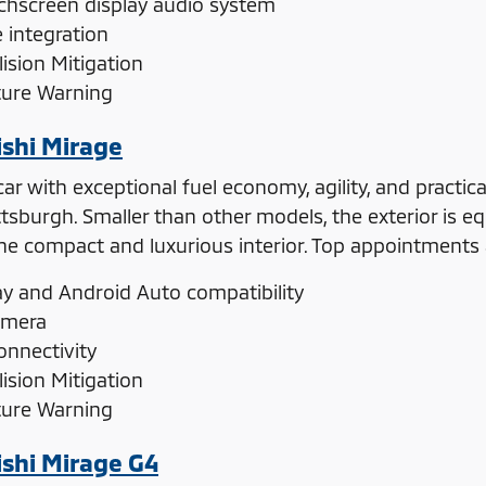
uchscreen display audio system
integration
ision Mitigation
ture Warning
shi Mirage
r with exceptional fuel economy, agility, and practica
ttsburgh. Smaller than other models, the exterior is e
 compact and luxurious interior. Top appointments a
ay and Android Auto compatibility
amera
onnectivity
ision Mitigation
ture Warning
shi Mirage G4