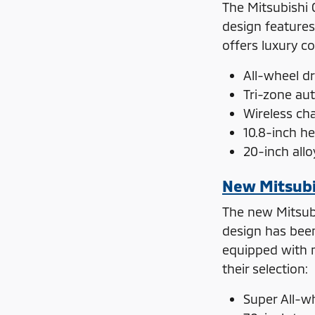
The Mitsubishi 
design features
offers luxury c
All-wheel dr
Tri-zone au
Wireless ch
10.8-inch h
20-inch all
New Mitsubi
The new Mitsubi
design has been 
equipped with m
their selection:
Super All-w