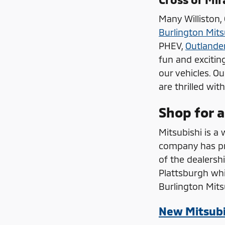
Many Williston,
Burlington Mits
PHEV,
Outlande
fun and excitin
our vehicles. O
are thrilled wit
Shop for a
Mitsubishi is a 
company has pro
of the dealersh
Plattsburgh whi
Burlington Mit
New Mitsubi