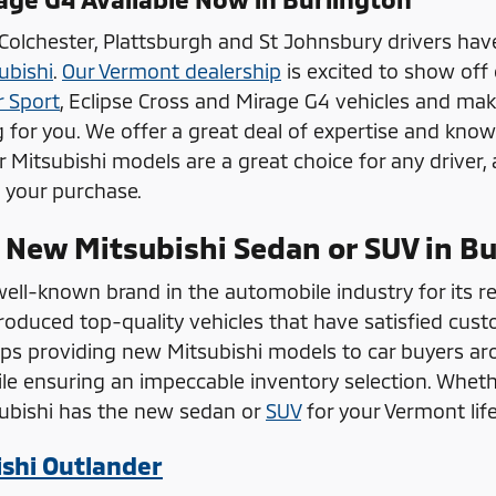
 Colchester, Plattsburgh and St Johnsbury drivers hav
ubishi
.
Our Vermont dealership
is excited to show off
r Sport
, Eclipse Cross and Mirage G4 vehicles and mak
g for you. We offer a great deal of expertise and know
ur Mitsubishi models are a great choice for any driver,
h your purchase.
 New Mitsubishi Sedan or SUV in Bu
well-known brand in the automobile industry for its re
duced top-quality vehicles that have satisfied cust
ips providing new Mitsubishi models to car buyers aro
le ensuring an impeccable inventory selection. Whethe
subishi has the new sedan or
SUV
for your Vermont lif
shi Outlander