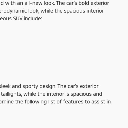
 with an all-new look. The car's bold exterior
erodynamic look, while the spacious interior
geous SUV include:
eek and sporty design. The car's exterior
illights, while the interior is spacious and
ine the following list of features to assist in