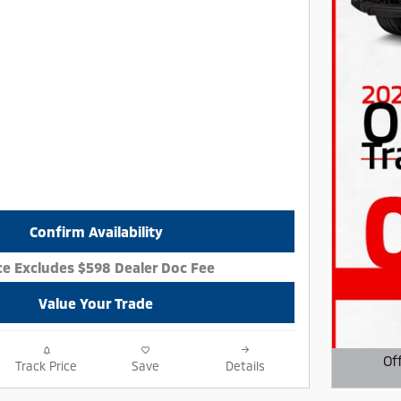
Confirm Availability
ce Excludes $598 Dealer Doc Fee
Value Your Trade
Of
Track Price
Save
Details
Open D