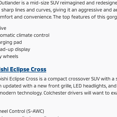
Outlander is a mid-size SUV reimagined and redesigned
 sharp lines and curves, giving it an aggressive and a
omfort and convenience. The top features of this gor
ive
tomatic climate control
arging pad
ead-up display
oy wheels
shi Eclipse Cross
shi Eclipse Cross is a compact crossover SUV with a sl
updated with a new front grille, LED headlights, and ta
odern technology. Colchester drivers will want to exam
heel Control (S-AWC)