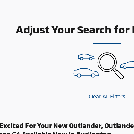
Adjust Your Search for
Clear All Filters
Excited For Your New Outlander, Outlande
age G4 Available Now in Burlington