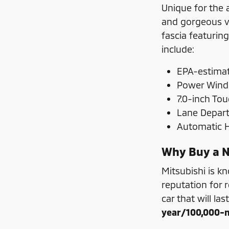
Unique for the 
and gorgeous ve
fascia featurin
include:
EPA-estimat
Power Wind
7.0-inch To
Lane Depar
Automatic
Why Buy a N
Mitsubishi is k
reputation for r
car that will las
year/100,000-m