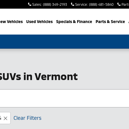
Sales
:
(888) 349-2193
Service
:
(888) 481-5840
Part
ew Vehicles
Used Vehicles
Specials & Finance
Parts & Service
SUVs in Vermont
4
Clear Filters