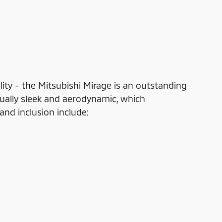
lity - the Mitsubishi Mirage is an outstanding
qually sleek and aerodynamic, which
nd inclusion include: