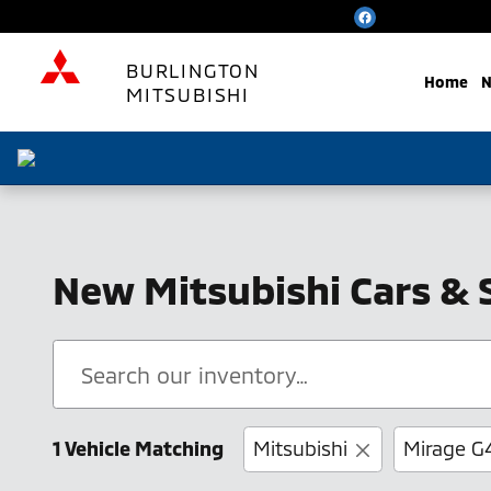
Skip to main content
BURLINGTON
Home
N
MITSUBISHI
New Mitsubishi Cars & 
1 Vehicle Matching
Mitsubishi
Mirage G