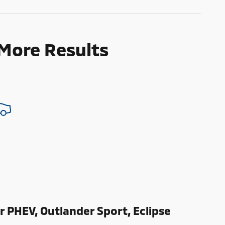
 More Results
r PHEV, Outlander Sport, Eclipse