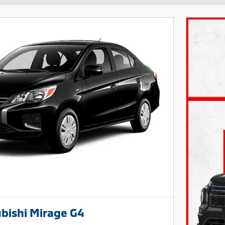
bishi Mirage G4