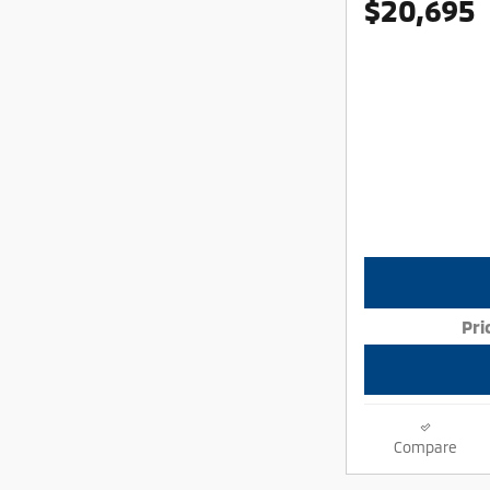
$20,695
Pri
Compare