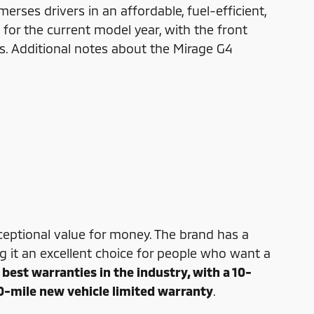
rses drivers in an affordable, fuel-efficient,
for the current model year, with the front
res. Additional notes about the Mirage G4
xceptional value for money. The brand has a
ing it an excellent choice for people who want a
best warranties in the industry, with a 10-
0-mile new vehicle limited warranty
.